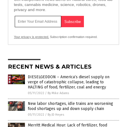
tests, cannabis medicine, science, robotics, drones,
privacy and more.
Your privacy is protected.
Subscription confirmation required.
RECENT NEWS & ARTICLES
DIESELGEDDON – America’s diesel supply on
verge of catastrophic collapse, leading to
HALTING of food, fertilizer, coal and energy
05/11/2022
/
By Mike Adams
New labor shortages, idle trains are worsening
food shortages up and down supply chain
05/11/2022
/
By JD Heyes
Merritt Medical Hour: Lack of fertilizer, food