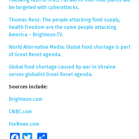
be targeted with cyberattacks
.
Thomas Renz: The people attacking food supply,
health freedom are the same people attacking
America – Brighteon.TV
.
World Alternative Media: Global food shortage is part
of Great Reset agenda
.
Global food shortage caused by war in Ukraine
serves globalist Great Reset agenda
.
Sources include:
Brighteon.com
CNBC.com
FoxNews.com
Facebook
Twitter
Share