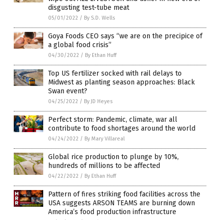
disgusting test-tube meat
05/01/2022
/
By S.D. Wells
Goya Foods CEO says “we are on the precipice of
a global food crisis”
04/30/2022
/
By Ethan Huff
Top US fertilizer socked with rail delays to
Midwest as planting season approaches: Black
Swan event?
04/25/2022
/
By JD Heyes
Perfect storm: Pandemic, climate, war all
contribute to food shortages around the world
04/24/2022
/
By Mary Villareal
Global rice production to plunge by 10%,
hundreds of millions to be affected
04/22/2022
/
By Ethan Huff
Pattern of fires striking food facilities across the
USA suggests ARSON TEAMS are burning down
America’s food production infrastructure