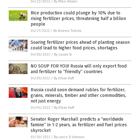
04/22/2022
/
By Mike Adams
Rice production could plunge by 10% due to
rising fertilizer prices, threatening half a billion
people
04/21/2022
/
By Arsenio Toledo
Soaring fertilizer prices ahead of planting season
could lead to higher food prices, shortages
04/06/2022
/
By Cassie B.
NO SOUP FOR YOU! Russia will only export food
and fertilizer to “friendly” countries
04/05/2022
/
By Ethan Huff
Russia could soon demand rubles for fertilizer,
grains, minerals, timber and other commodities,
not just energy
04/04/2022
/
By Ethan Huff
Senator Roger Marshall predicts a “worldwide
famine” in 1-2 years, as fertilizer and fuel prices
skyrocket
03/30/2022
/
By Lance D Johnson