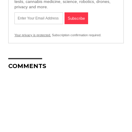
tests, cannabis medicine, science, robotics, drones,
privacy and more.
Your privacy is protected.
Subscription confirmation required.
COMMENTS