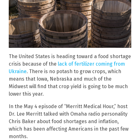
The United States is heading toward a food shortage
crisis because of the
lack of fertilizer coming from
Ukraine
. There is no potash to grow crops, which
means that Iowa, Nebraska and much of the
Midwest will find that crop yield is going to be much
lower this year.
In the May 4 episode of “Merritt Medical Hour,” host
Dr. Lee Merritt talked with Omaha radio personality
Chris Baker about food shortages and inflation,
which has been affecting Americans in the past few
months.