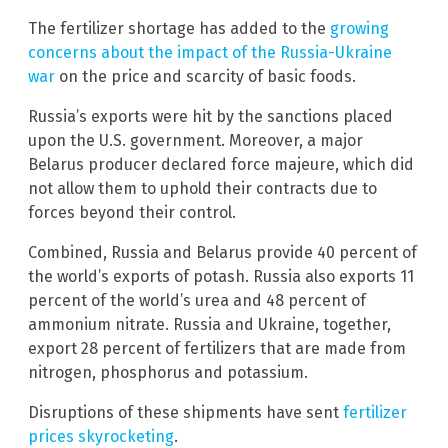
The fertilizer shortage has added to the
growing
concerns about the impact of the Russia-Ukraine
war
on the price and scarcity of basic foods.
Russia’s exports were hit by the sanctions placed
upon the U.S. government. Moreover, a major
Belarus producer declared force majeure, which did
not allow them to uphold their contracts due to
forces beyond their control.
Combined, Russia and Belarus provide 40 percent of
the world’s exports of potash. Russia also exports 11
percent of the world’s urea and 48 percent of
ammonium nitrate. Russia and Ukraine, together,
export 28 percent of fertilizers that are made from
nitrogen, phosphorus and potassium.
Disruptions of these shipments have sent
fertilizer
prices skyrocketing
.