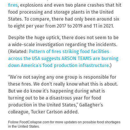
fires
, explosions and even two plane crashes that hit
food processing and storage plants in the United
States. To compare, there had only been around six
to eight per year from 2017 to 2019 and 11 in 2021.
Despite the huge uptick, there does not seem to be
a wide-scale investigation regarding the incidents.
(Related:
Pattern of fires striking food facilities
across the USA suggests ARSON TEAMS are burning
down America’s food production infrastructure
.)
“We’re not saying any one group is responsible for
these fires. We don’t really know what this is about.
But we do know it’s happening during what is
turning out to be a disastrous year for food
production in the United States,” Gallagher’s
colleague, Tucker Carlson added.
Follow
FoodCollapse.com
for more updates on possible food shortages
in the United States.