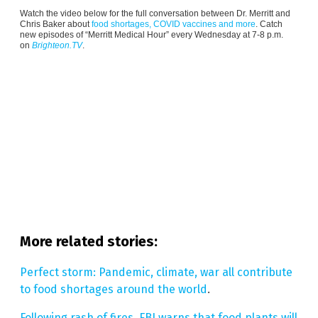
Watch the video below for the full conversation between Dr. Merritt and
Chris Baker about
food shortages, COVID vaccines and more
. Catch
new episodes of “Merritt Medical Hour” every Wednesday at 7-8 p.m.
on
Brighteon.TV
.
More related stories:
Perfect storm: Pandemic, climate, war all contribute
to food shortages around the world
.
Following rash of fires, FBI warns that food plants will