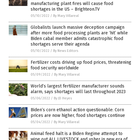
manufacturing plant fires will cause food
shortages in the US – Brighteon.TV
05/10/2022
/
By Mary Villareal
Globalists launch massive deception campaign
after more food processing plants are ‘hit’ while
Biden cabal member admits catastrophic food
shortages serve their agenda
05/10/2022
/
By News Editors
Fertilizer costs driving up food prices, threatening
food security worldwide
05/09/2022
/
By Mary Villareal
World’s largest fertilizer manufacturer sounds
alarm, says shortages will last throughout 2023
05/06/2022
/
By JD Heyes
Biden’s corn ethanol action questionable: Corn
prices are now higher, food shortages continue
05/04/2022
/
By Mary Villareal
Animal feed halt is a Biden Regime attempt to
wipe out ALL LIVESTOCK and usher in new era of