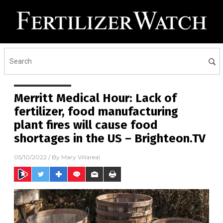
Merritt Medical Hour: Lack of
fertilizer, food manufacturing
plant fires will cause food
shortages in the US – Brighteon.TV
05/10/2022
/ By
Mary Villareal