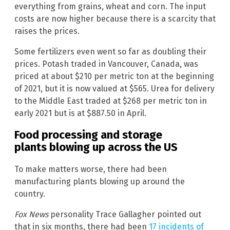
everything from grains, wheat and corn. The input
costs are now higher because there is a scarcity that
raises the prices.
Some fertilizers even went so far as doubling their
prices. Potash traded in Vancouver, Canada, was
priced at about $210 per metric ton at the beginning
of 2021, but it is now valued at $565. Urea for delivery
to the Middle East traded at $268 per metric ton in
early 2021 but is at $887.50 in April.
Food processing and storage
plants blowing up across the US
To make matters worse, there had been
manufacturing plants blowing up around the
country.
Fox News
personality Trace Gallagher pointed out
that in six months, there had been
17 incidents of