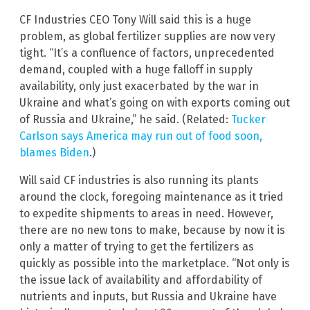
CF Industries CEO Tony Will said this is a huge
problem, as global fertilizer supplies are now very
tight. “It’s a confluence of factors, unprecedented
demand, coupled with a huge falloff in supply
availability, only just exacerbated by the war in
Ukraine and what’s going on with exports coming out
of Russia and Ukraine,” he said. (Related:
Tucker
Carlson says America may run out of food soon,
blames Biden
.)
Will said CF industries is also running its plants
around the clock, foregoing maintenance as it tried
to expedite shipments to areas in need. However,
there are no new tons to make, because by now it is
only a matter of trying to get the fertilizers as
quickly as possible into the marketplace. “Not only is
the issue lack of availability and affordability of
nutrients and inputs, but Russia and Ukraine have