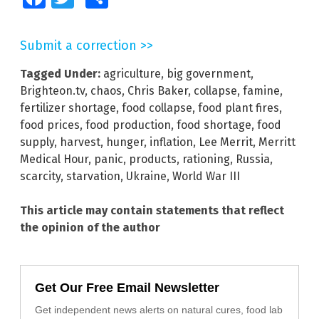
Submit a correction >>
Tagged Under:
agriculture
,
big government
,
Brighteon.tv
,
chaos
,
Chris Baker
,
collapse
,
famine
,
fertilizer shortage
,
food collapse
,
food plant fires
,
food prices
,
food production
,
food shortage
,
food
supply
,
harvest
,
hunger
,
inflation
,
Lee Merrit
,
Merritt
Medical Hour
,
panic
,
products
,
rationing
,
Russia
,
scarcity
,
starvation
,
Ukraine
,
World War III
This article may contain statements that reflect
the opinion of the author
Get Our Free Email Newsletter
Get independent news alerts on natural cures, food lab