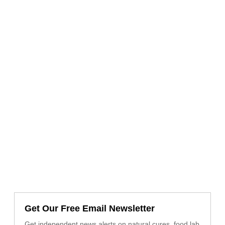
Get Our Free Email Newsletter
Get independent news alerts on natural cures, food lab