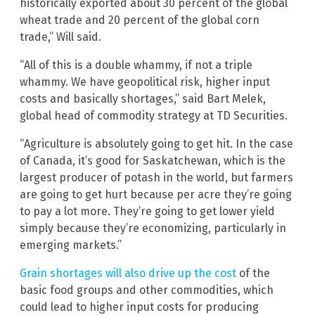
historically exported about 30 percent of the global
wheat trade and 20 percent of the global corn
trade,” Will said.
“All of this is a double whammy, if not a triple
whammy. We have geopolitical risk, higher input
costs and basically shortages,” said Bart Melek,
global head of commodity strategy at TD Securities.
“Agriculture is absolutely going to get hit. In the case
of Canada, it’s good for Saskatchewan, which is the
largest producer of potash in the world, but farmers
are going to get hurt because per acre they’re going
to pay a lot more. They’re going to get lower yield
simply because they’re economizing, particularly in
emerging markets.”
Grain shortages will also drive up the cost
of the
basic food groups and other commodities, which
could lead to higher input costs for producing