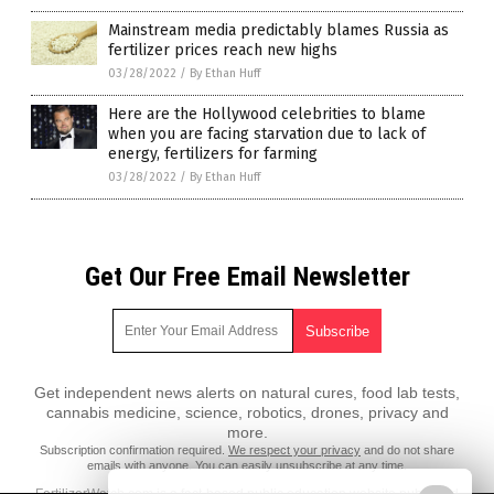
Mainstream media predictably blames Russia as
fertilizer prices reach new highs
03/28/2022
/
By Ethan Huff
Here are the Hollywood celebrities to blame
when you are facing starvation due to lack of
energy, fertilizers for farming
03/28/2022
/
By Ethan Huff
Get Our Free Email Newsletter
Get independent news alerts on natural cures, food lab tests,
cannabis medicine, science, robotics, drones, privacy and
more.
Subscription confirmation required.
We respect your privacy
and do not share
emails with anyone. You can easily unsubscribe at any time.