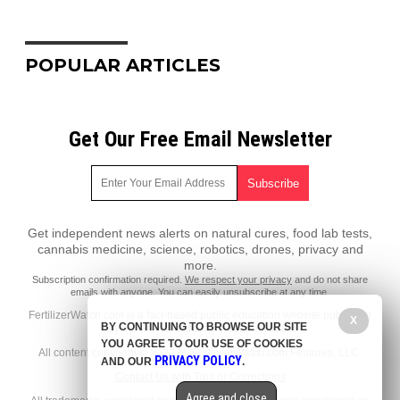
POPULAR ARTICLES
Get Our Free Email Newsletter
Get independent news alerts on natural cures, food lab tests,
cannabis medicine, science, robotics, drones, privacy and
more.
Subscription confirmation required.
We respect your privacy
and do not share
emails with anyone. You can easily unsubscribe at any time.
FertilizerWatch.com is a fact-based public education website published
X
BY CONTINUING TO BROWSE OUR SITE
by FertilizerWatch.com Features, LLC.
YOU AGREE TO OUR USE OF COOKIES
All content copyright © 2022 by FertilizerWatch.com Features, LLC.
PRIVACY POLICY
AND OUR
.
Contact Us with Tips or Corrections
Agree and close