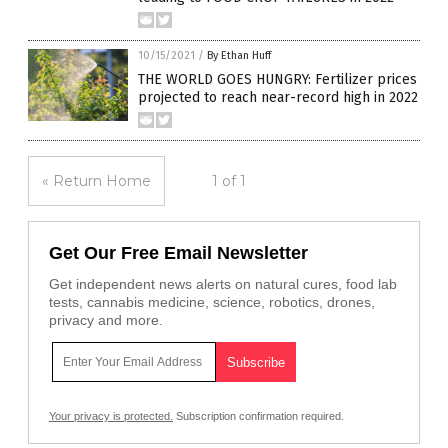
10/15/2021
/
By Ethan Huff
THE WORLD GOES HUNGRY: Fertilizer prices
projected to reach near-record high in 2022
« Return Home
1 of 1
Get Our Free Email Newsletter
Get independent news alerts on natural cures, food lab
tests, cannabis medicine, science, robotics, drones,
privacy and more.
Your privacy is protected.
Subscription confirmation required.