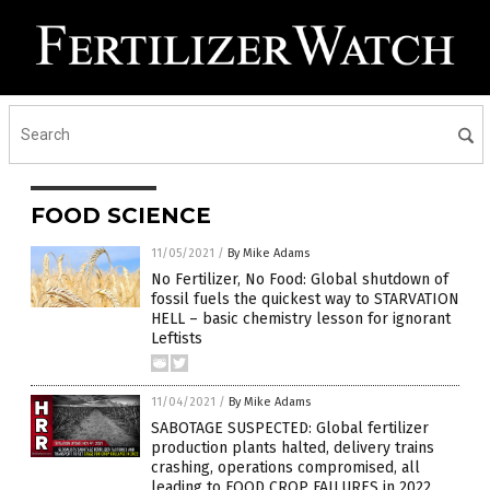
FOOD SCIENCE
11/05/2021
/
By Mike Adams
No Fertilizer, No Food: Global shutdown of
fossil fuels the quickest way to STARVATION
HELL – basic chemistry lesson for ignorant
Leftists
11/04/2021
/
By Mike Adams
SABOTAGE SUSPECTED: Global fertilizer
production plants halted, delivery trains
crashing, operations compromised, all
leading to FOOD CROP FAILURES in 2022