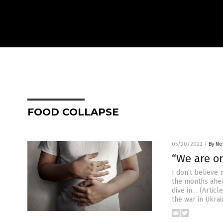
FOOD COLLAPSE
05/20/2022
/
By Ne
“We are on
I don’t believe 
the months ahea
dive in… (Artic
the war in Ukrai