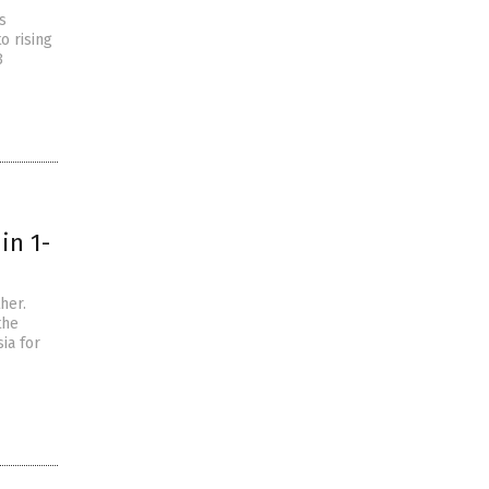
s
o rising
3
in 1-
her.
the
ia for