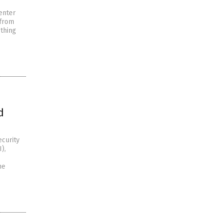
enter
 from
 thing
d
ecurity
),
he