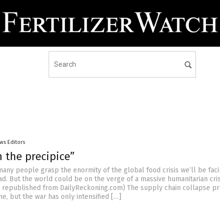
ws Editors
 the precipice”
many people grasp the enormity of the global food crisis we’ll be faci
d. But the world could be on the verge of a massive humanitarian crisi
le republished from DailyReckoning.com) The supply chain collapse p
ne, but the war has only intensified […]