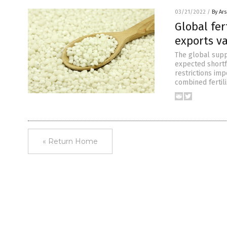
03/21/2022
/
By Ar
Global fer
exports v
The global suppl
expected shortfa
restrictions imp
combined fertil
« Return Home