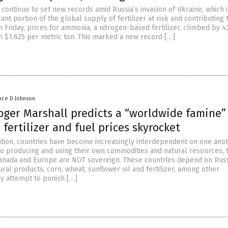
s continue to set new records amid Russia’s invasion of Ukraine, which i
cant portion of the global supply of fertilizer at risk and contributing t
On Friday, prices for ammonia, a nitrogen-based fertilizer, climbed by 4
h $1,625 per metric ton. This marked a new record […]
nce D Johnson
ger Marshall predicts a “worldwide famine” 
s fertilizer and fuel prices skyrocket
ation, countries have become increasingly interdependent on one anot
o producing and using their own commodities and natural resources, 
Canada and Europe are NOT sovereign. These countries depend on Russ
ural products, corn, wheat, sunflower oil and fertilizer, among other
y attempt to punish […]