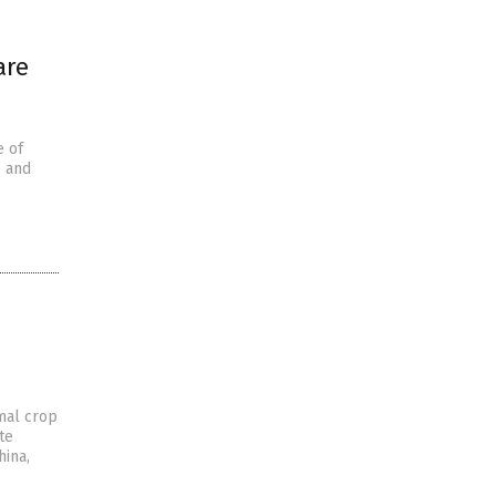
are
e of
s and
rmal crop
te
hina,