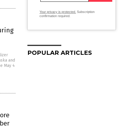
Your privacy is protected.
Subscription
confirmation required.
uring
POPULAR ARTICLES
lizer
aska and
he May 4
more
mber
a