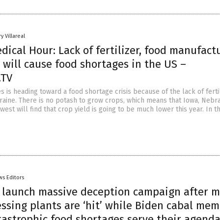
y Villareal
dical Hour: Lack of fertilizer, food manufact
s will cause food shortages in the US –
.TV
s is heading toward a food shortage crisis because of the lack of ferti
aine. There is no potash to grow crops, which means that Iowa, Nebr
est will find that crop yield is going to be much lower this year. In t
ws Editors
s launch massive deception campaign after 
ssing plants are ‘hit’ while Biden cabal me
tastrophic food shortages serve their agend