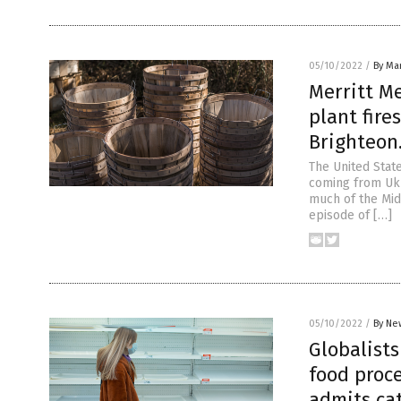
05/10/2022
/
By Mar
Merritt Me
plant fire
Brighteon
The United State
coming from Ukr
much of the Midw
episode of […]
05/10/2022
/
By Ne
Globalist
food proce
admits ca