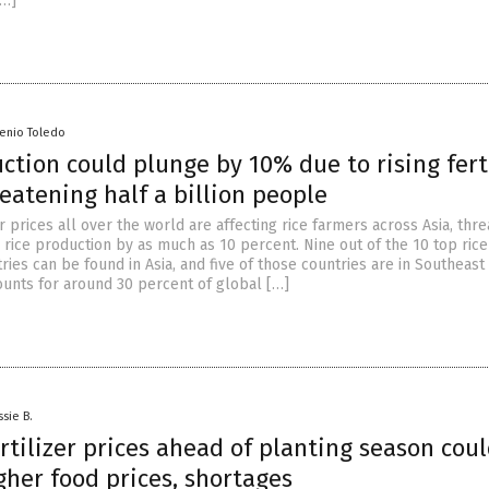
[…]
senio Toledo
ction could plunge by 10% due to rising fert
reatening half a billion people
er prices all over the world are affecting rice farmers across Asia, thr
 rice production by as much as 10 percent. Nine out of the 10 top rice
ies can be found in Asia, and five of those countries are in Southeast 
counts for around 30 percent of global […]
ssie B.
rtilizer prices ahead of planting season cou
gher food prices, shortages