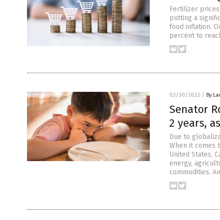
Fertilizer price
putting a signifi
food inflation. 
percent to reac
03/30/2022
/
By La
Senator Ro
2 years, a
Due to globaliz
When it comes t
United States, 
energy, agricult
commodities. An