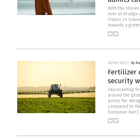
With the storie
over at Drudge 
France 24 (saved
towards a grote
05/09/2022
/
By Ma
Fertilizer
security 
Skyrocketing fer
around the globe
prices for nitr
compared to the
European ban [