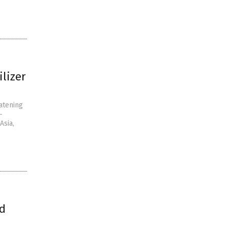
ilizer
eatening
-
Asia,
ld