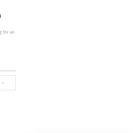
n
g for an
 »