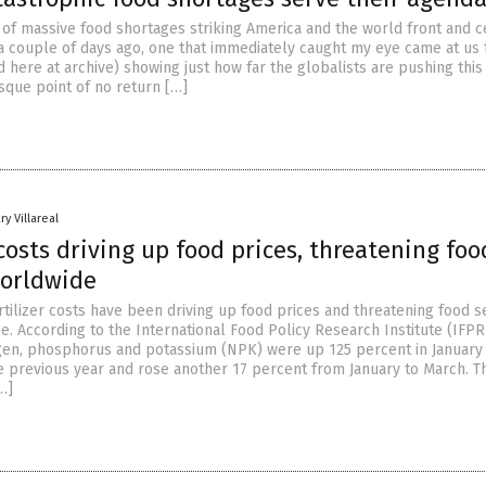
s of massive food shortages striking America and the world front and c
a couple of days ago, one that immediately caught my eye came at us
 here at archive) showing just how far the globalists are pushing this
sque point of no return […]
ry Villareal
 costs driving up food prices, threatening foo
worldwide
tilizer costs have been driving up food prices and threatening food s
. According to the International Food Policy Research Institute (IFPRI
ogen, phosphorus and potassium (NPK) were up 125 percent in January
 previous year and rose another 17 percent from January to March. T
…]