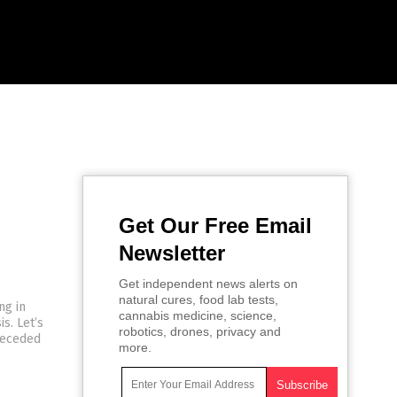
Get Our Free Email
Newsletter
Get independent news alerts on
natural cures, food lab tests,
ng in
cannabis medicine, science,
s. Let’s
robotics, drones, privacy and
receded
more.