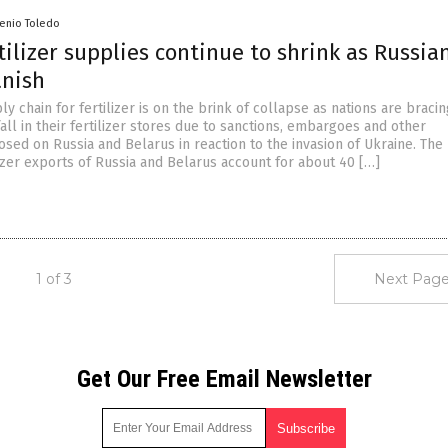
senio Toledo
tilizer supplies continue to shrink as Russia
anish
y chain for fertilizer is on the brink of collapse as nations are bracin
ll in their fertilizer stores due to sanctions, embargoes and other
osed on Russia and Belarus in reaction to the invasion of Ukraine. The
izer exports of Russia and Belarus account for about 40 […]
1 of 3
Next Page
Get Our Free Email Newsletter