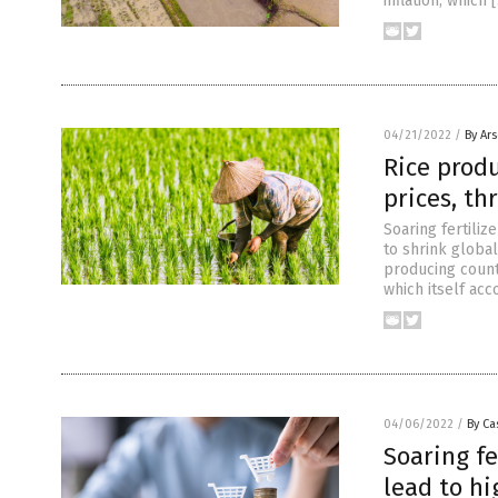
inflation, which 
04/21/2022
/
By Ar
Rice produ
prices, th
Soaring fertiliz
to shrink global
producing countr
which itself ac
04/06/2022
/
By Ca
Soaring fe
lead to hi