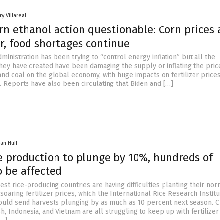
y Villareal
rn ethanol action questionable: Corn prices 
r, food shortages continue
ministration has been trying to “control energy inflation” but all the
hey have created have been damaging the supply or inflating the pric
 and coal on the global economy, with huge impacts on fertilizer price
. Reports have also been circulating that Biden and […]
han Huff
ce production to plunge by 10%, hundreds of
o be affected
est rice-producing countries are having difficulties planting their no
 soaring fertilizer prices, which the International Rice Research Institu
ould send harvests plunging by as much as 10 percent next season. C
h, Indonesia, and Vietnam are all struggling to keep up with fertilizer