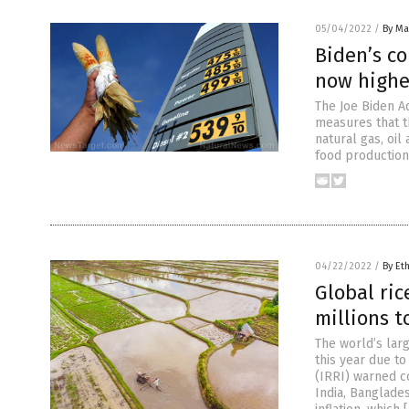
05/04/2022
/
By Mar
Biden’s co
now highe
The Joe Biden Ad
measures that t
natural gas, oil
food production
04/22/2022
/
By Et
Global ri
millions t
The world’s larg
this year due to
(IRRI) warned c
India, Banglades