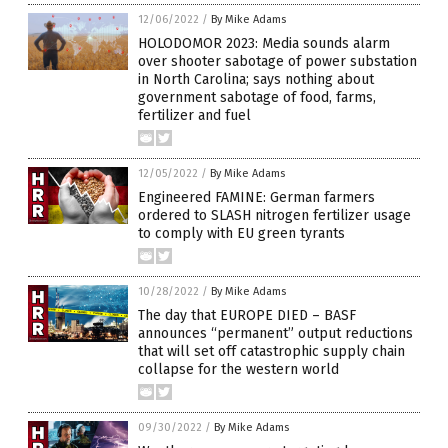
12/06/2022
/
By Mike Adams
HOLODOMOR 2023: Media sounds alarm
over shooter sabotage of power substation
in North Carolina; says nothing about
government sabotage of food, farms,
fertilizer and fuel
12/05/2022
/
By Mike Adams
Engineered FAMINE: German farmers
ordered to SLASH nitrogen fertilizer usage
to comply with EU green tyrants
10/28/2022
/
By Mike Adams
The day that EUROPE DIED – BASF
announces “permanent” output reductions
that will set off catastrophic supply chain
collapse for the western world
09/30/2022
/
By Mike Adams