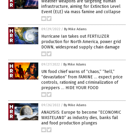
Weather weapons are targeting human
infrastructure, aiming for Extinction Level
Event (ELE) via mass famine and collapse
09/29/2022
/
By Mike Adams
Hurricane Ian takes out FERTILIZER
production for North America, power grid
DOWN, widespread supply chain damage
09/27/2022
/
By Mike Adams
UN food chief warns of “chaos,” “hell,”
“devastation” from FAMINE … expect price
controls, rationing and criminalization of
preppers … HIDE YOUR FOOD
09/26/2022
/
By Mike Adams
ANALYSIS: Europe to become “ECONOMIC
WASTELAND” as industry dies, banks fail
and food production plunges