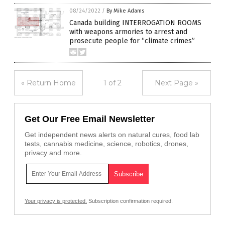
08/24/2022
/
By Mike Adams
Canada building INTERROGATION ROOMS
with weapons armories to arrest and
prosecute people for “climate crimes”
« Return Home
1 of 2
Next Page »
Get Our Free Email Newsletter
Get independent news alerts on natural cures, food lab
tests, cannabis medicine, science, robotics, drones,
privacy and more.
Your privacy is protected.
Subscription confirmation required.