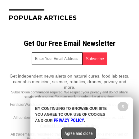
POPULAR ARTICLES
Get Our Free Email Newsletter
Get independent news alerts on natural cures, food lab tests,
cannabis medicine, science, robotics, drones, privacy and
more.
Subscription confirmation required.
We respect your privacy
and do not share
emails with anyone. You can easily unsubscribe at any time.
FertilizerWatch.com is a fact-based public education website published
X
BY CONTINUING TO BROWSE OUR SITE
by FertilizerWatch.com Features, LLC.
YOU AGREE TO OUR USE OF COOKIES
All content copyright © 2022 by FertilizerWatch.com Features, LLC.
PRIVACY POLICY
AND OUR
.
Contact Us with Tips or Corrections
Agree and close
All trademarks, registered trademarks and servicemarks mentioned on