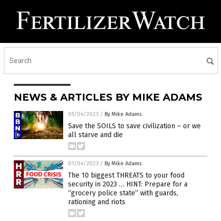
NEWS & ARTICLES BY MIKE ADAMS
05/04/2023
/
By Mike Adams
Save the SOILS to save civilization – or we
all starve and die
01/04/2023
/
By Mike Adams
The 10 biggest THREATS to your food
security in 2023 … HINT: Prepare for a
“grocery police state” with guards,
rationing and riots